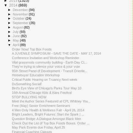
►
2015
(1323)
▼
2014
(869)
►
December
(94)
►
November
(91)
►
October
(24)
►
September
(35)
►
August
(82)
►
July
(93)
►
June
(82)
►
May
(49)
▼
April
(89)
Order Now! Top Box Foods
A JUVENILE SYMPOSIUM - SAVE THE DATE - MAY 17, 2014
Conference Invitation and Workshop Reminder
Vital grassroots community building - Earth Day Cl...
They're trying to silence your voice & your vote
95th Street Panel of Development - Transit Oriente...
Homebuyer Education Workshop
Critical Public Hearing on Truancy Next week
DuSomething Social!
Bird's Eye View of Chicago's Parks Tour May 10
16th Annual Chicago Kids & Kites Festival
STOP BULLYING NOW
Meet the Author Series Featured at CPL Whitney You...
Free (May) Senior Enrichment Seminars
4 Men Only Health & Wellness Fair - April 26, 2014
Bright Leaders, Bright Futures: Start the Spark | ...
Question Bridge: A Dialogue Amongst Black Men
Check Out the List of Top Box Foods Boxes. Order ...
May Park Events due Friday, April 25
Financial Coaching Classes