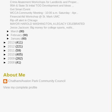
Crime Abatement Workshops for Landlords and Proper...
95th & State St Initial TOD Development and Ideas ...
Get Smart Event
WCCA Community Meeting - 10:00 a.m. Saturday - Apr...
Financial Aid Workshop @ St. Mark UMC
Rip-off alert in Chicago
MAYOR HAROLD WASHINGTON, A LEGACY CELEBRATED
Jesse Jackson: Big money for college sports, nothi...
►
March
(80)
►
February
(90)
►
January
(60)
►
2013
(411)
►
2012
(221)
►
2011
(59)
►
2010
(405)
►
2009
(262)
►
2008
(41)
About Me
Chatham/Avalon Park Community Council
View my complete profile