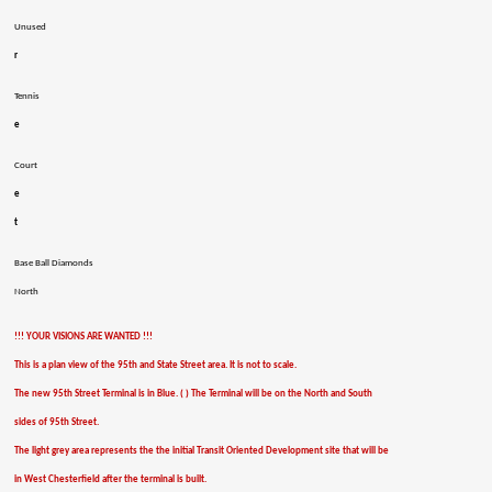
Unused
r
Tennis
e
Court
e
t
Base Ball Diamonds
North
!!! YOUR VISIONS ARE WANTED !!!
This is a plan view of the 95th and State Street area. It is not to scale.
The new 95th Street Terminal is in Blue. ( ) The Terminal will be on the North and South
sides of 95th Street.
The light grey area represents the the initial Transit Oriented Development site that will be
in West Chesterfield after the terminal is built.