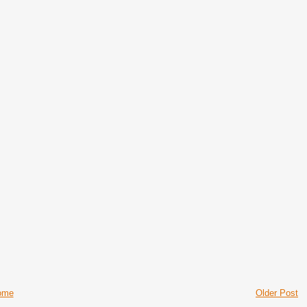
ome
Older Post