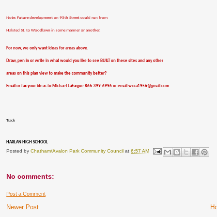
Note: Future development on 95th Street could run from
Halsted St. to Woodlawn in some manner or another.
For now, we only want ideas for areas above.
Draw, pen in or write in what would you like to see BUILT on these sites and any other
areas on this plan view to make the community better?
Email or fax your ideas to Michael LaFargue 866-399-6996 or email wcca1956@gmail.com
Track
HARLAN HIGH SCHOOL
Posted by
Chatham/Avalon Park Community Council
at
6:57 AM
No comments:
Post a Comment
Newer Post
H