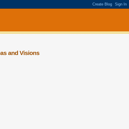
eas and Visions