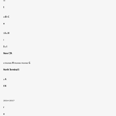
l
I
t
A
B
l
C
e
l
A
e
H
l
S
y
I
New CTA
e Homes
H
Homes Homes
G
North Terminal S
y
A
t N
2014-2017
r
e