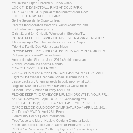
You missed Open Enrollment - Now what?
LOCK THE BASKETBALL RIMS AT COLE PARK
TOP BOX FOODS "Special of the Month" order Now!
LOCK THE RIMS AT COLE PARK
Spring Stewardship Opportunities
Parents Incarceration Worsens Racial Academic and ...
Look what we're giving away
Girls, 11 and 14, Critically Wounded in Shooting T...
PLEASE KEEP THE FAMILY OF MS. ESTERIA WARE IN YOUR...
Thursday, April 24th Join workers across the Suppl...
Friend & Family Day With a Jazz Mass
PLEASE KEEP THE FAMILY OF ESTERIA WARE IN YOUR PRA...
Did you get covered? Let us know:
Apprenticeship Sign-up June 2014 (Architectural an...
Gerald Brockhouse shared a photo
CAPCC HAPPY EASTER 2014
CAPCC SUB-AREA 6 MEETING WEDNESDAY, APRIL 23, 2014
Fight to Halt Walter Gresham School Turnaround Get...
Jesse Jackson: America needs to build upon what LB...
Register Now for Rainbow PUSH Annual Convention Ju...
Student Debt Summit Saturday April 19th
PLEASE KEEP THE FAMILY OF MR. LON BROWN IN YOUR PR...
he DOL Newsletter - April 10, 2014: Connecting You...
LET'S GET IT IN @ THE J BAR 436 EAST 79TH STREET
CAPCC BLOCK CLUB BOOT CAMP SATURDAY, APRIL 12, 201...
Got Drugs? MWRD_April 26th Event
Community Events | Vital Information
FoodTastic and More! Healthy Cooking Demo at Louis...
Youth Resource Guide Vol. 2: Summer Programs, Jobs...
DHS 2014 Community Youth Employment Program Reques...