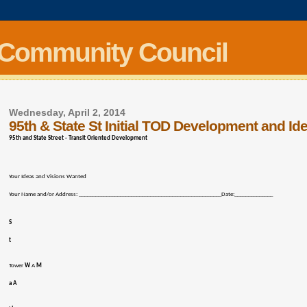
 Community Council
Wednesday, April 2, 2014
95th & State St Initial TOD Development and Id
95th and State Street - Transit Oriented Development
Your Ideas and Visions Wanted
Your Name and/or Address: ____________________________________________________Date:______________
S
t
Tower
W
A
M
a A