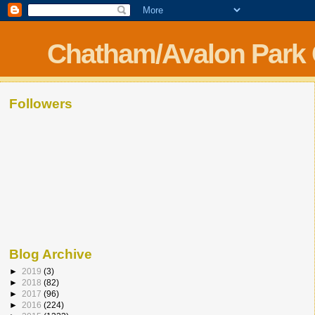
Chatham/Avalon Park
Followers
Blog Archive
►
2019
(3)
►
2018
(82)
►
2017
(96)
►
2016
(224)