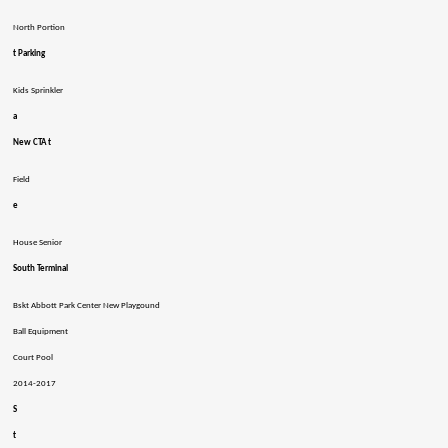
North Portion
t Parking
Kids Sprinkler
a
New CTA t
Field
e
House Senior
South Terminal
Bskt Abbott Park Center New Playgound
Ball Equipment
Court Pool
2014-2017
S
t