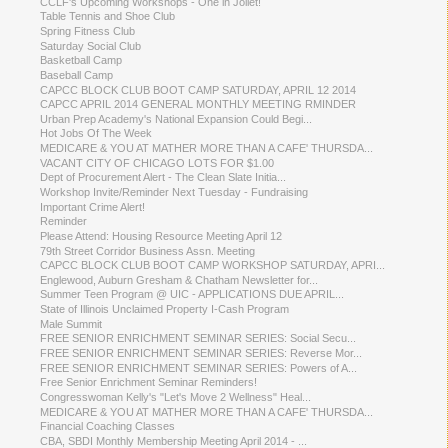
CCLF's Upcoming Workshops - One in Joliet!
Table Tennis and Shoe Club
Spring Fitness Club
Saturday Social Club
Basketball Camp
Baseball Camp
CAPCC BLOCK CLUB BOOT CAMP SATURDAY, APRIL 12 2014
CAPCC APRIL 2014 GENERAL MONTHLY MEETING RMINDER
Urban Prep Academy's National Expansion Could Begi...
Hot Jobs Of The Week
MEDICARE & YOU AT MATHER MORE THAN A CAFE' THURSDA...
VACANT CITY OF CHICAGO LOTS FOR $1.00
Dept of Procurement Alert - The Clean Slate Initia...
Workshop Invite/Reminder Next Tuesday - Fundraising
Important Crime Alert!
Reminder
Please Attend: Housing Resource Meeting April 12
79th Street Corridor Business Assn. Meeting
CAPCC BLOCK CLUB BOOT CAMP WORKSHOP SATURDAY, APRI...
Englewood, Auburn Gresham & Chatham Newsletter for...
Summer Teen Program @ UIC - APPLICATIONS DUE APRIL...
State of Illinois Unclaimed Property I-Cash Program
Male Summit
FREE SENIOR ENRICHMENT SEMINAR SERIES: Social Secu...
FREE SENIOR ENRICHMENT SEMINAR SERIES: Reverse Mor...
FREE SENIOR ENRICHMENT SEMINAR SERIES: Powers of A...
Free Senior Enrichment Seminar Reminders!
Congresswoman Kelly's "Let's Move 2 Wellness" Heal...
MEDICARE & YOU AT MATHER MORE THAN A CAFE' THURSDA...
Financial Coaching Classes
CBA, SBDI Monthly Membership Meeting April 2014 - ...