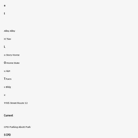
e
t
Alley Alley
H Two
L
o Story Home
O
Home State
u Apt
T
Farm
s Bldg
e
95th Street Route 12
Current
CPD Parking Abott Park
S CPD